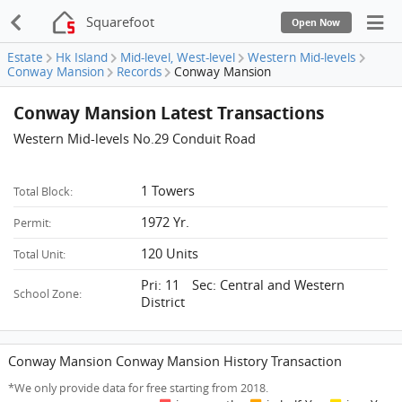
Squarefoot
Open Now
Estate
Hk Island
Mid-level, West-level
Western Mid-levels
Conway Mansion
Records
Conway Mansion
Conway Mansion Latest Transactions
Western Mid-levels No.29 Conduit Road
1 Towers
Total Block:
1972 Yr.
Permit:
120 Units
Total Unit:
Pri: 11 Sec: Central and Western
School Zone:
District
Conway Mansion Conway Mansion History Transaction
*We only provide data for free starting from 2018.