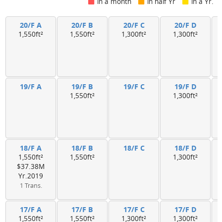
in a month
in half Yr
in a Yr.
20/F A
20/F B
20/F C
20/F D
1,550ft²
1,550ft²
1,300ft²
1,300ft²
19/F A
19/F B
19/F C
19/F D
1,550ft²
1,300ft²
18/F A
18/F B
18/F C
18/F D
1,550ft²
1,550ft²
1,300ft²
$37.38M
Yr.2019
1 Trans.
17/F A
17/F B
17/F C
17/F D
1,550ft²
1,550ft²
1,300ft²
1,300ft²