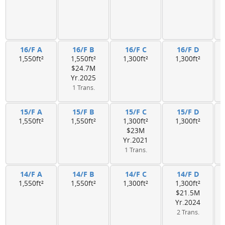
16/F A
16/F B
16/F C
16/F D
1,550ft²
1,550ft²
1,300ft²
1,300ft²
$24.7M
Yr.2025
1 Trans.
15/F A
15/F B
15/F C
15/F D
1,550ft²
1,550ft²
1,300ft²
1,300ft²
$23M
Yr.2021
1 Trans.
14/F A
14/F B
14/F C
14/F D
1,550ft²
1,550ft²
1,300ft²
1,300ft²
$21.5M
Yr.2024
2 Trans.