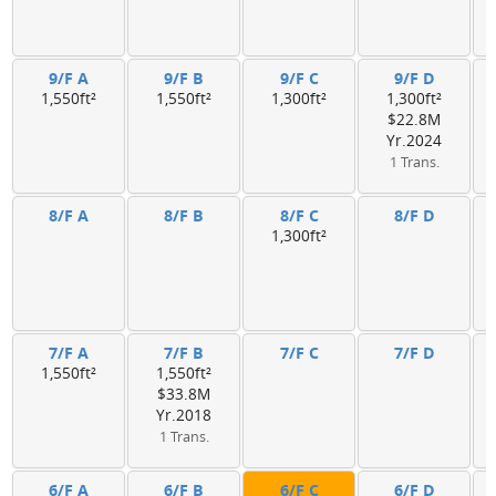
9/F A
9/F B
9/F C
9/F D
1,550ft²
1,550ft²
1,300ft²
1,300ft²
$22.8M
Yr.2024
1 Trans.
8/F A
8/F B
8/F C
8/F D
1,300ft²
7/F A
7/F B
7/F C
7/F D
1,550ft²
1,550ft²
$33.8M
Yr.2018
1 Trans.
6/F A
6/F B
6/F C
6/F D