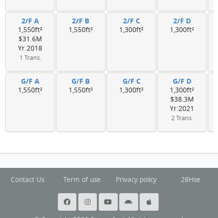
2/F A
2/F B
2/F C
2/F D
1,550ft²
1,550ft²
1,300ft²
1,300ft²
$31.6M
Yr.2018
1 Trans.
G/F A
G/F B
G/F C
G/F D
1,550ft²
1,550ft²
1,300ft²
1,300ft²
$38.3M
Yr.2021
2 Trans.
Contact Us
Term of use
Privacy policy
28Hse