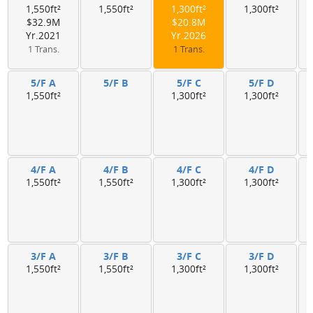
1,550ft²
1,550ft²
1,300ft²
1,300ft²
$32.9M
$20.8M
Yr.2021
Yr.2026
1 Trans.
1 Trans.
5/F A
5/F B
5/F C
5/F D
1,550ft²
1,300ft²
1,300ft²
4/F A
4/F B
4/F C
4/F D
1,550ft²
1,550ft²
1,300ft²
1,300ft²
3/F A
3/F B
3/F C
3/F D
1,550ft²
1,550ft²
1,300ft²
1,300ft²