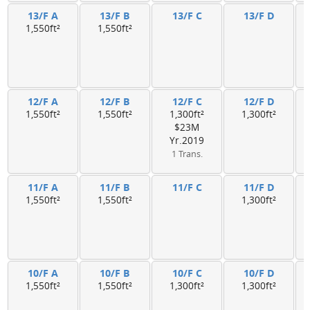
13/F A
13/F B
13/F C
13/F D
1,550ft²
1,550ft²
12/F A
12/F B
12/F C
12/F D
1,550ft²
1,550ft²
1,300ft²
1,300ft²
$23M
Yr.2019
1 Trans.
11/F A
11/F B
11/F C
11/F D
1,550ft²
1,550ft²
1,300ft²
10/F A
10/F B
10/F C
10/F D
1,550ft²
1,550ft²
1,300ft²
1,300ft²