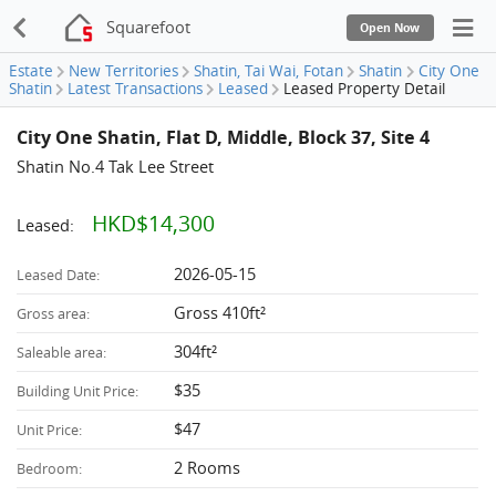
Squarefoot
Open Now
Estate
New Territories
Shatin, Tai Wai, Fotan
Shatin
City One
Shatin
Latest Transactions
Leased
Leased Property Detail
City One Shatin, Flat D, Middle, Block 37, Site 4
Shatin No.4 Tak Lee Street
HKD$14,300
Leased:
2026-05-15
Leased Date:
Gross 410ft²
Gross area:
304ft²
Saleable area:
$35
Building Unit Price:
$47
Unit Price:
2 Rooms
Bedroom: