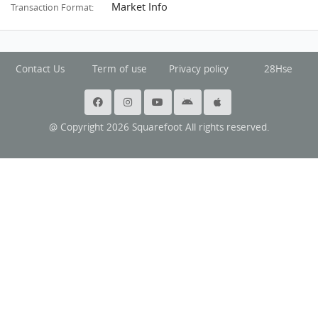
Market Info
Transaction Format:
Contact Us
Term of use
Privacy policy
28Hse
@ Copyright 2026 Squarefoot All rights reserved.