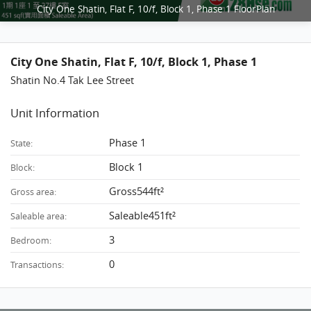
City One Shatin, Flat F, 10/f, Block 1, Phase 1 FloorPlan
City One Shatin, Flat F, 10/f, Block 1, Phase 1
Shatin No.4 Tak Lee Street
Unit Information
Phase 1
State:
Block 1
Block:
Gross544ft²
Gross area:
Saleable451ft²
Saleable area:
3
Bedroom:
0
Transactions: