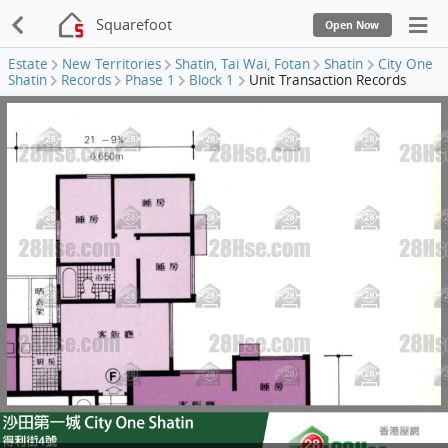
Squarefoot
Open Now
Estate
New Territories
Shatin, Tai Wai, Fotan
Shatin
City One
Shatin
Records
Phase 1
Block 1
Unit Transaction Records