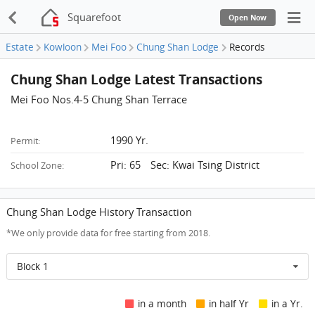
Squarefoot
Open Now
Estate
Kowloon
Mei Foo
Chung Shan Lodge
Records
Chung Shan Lodge Latest Transactions
Mei Foo Nos.4-5 Chung Shan Terrace
1990 Yr.
Permit:
Pri: 65 Sec: Kwai Tsing District
School Zone:
Chung Shan Lodge History Transaction
*We only provide data for free starting from 2018.
Block 1
in a month
in half Yr
in a Yr.