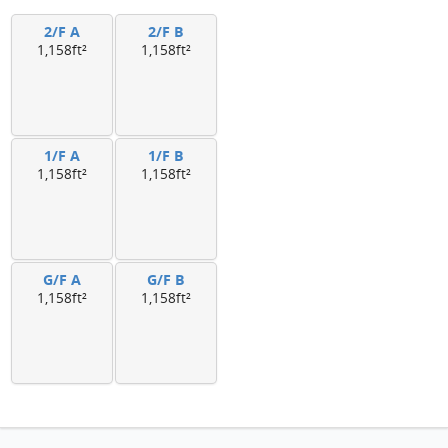
2/F A
2/F B
1,158ft²
1,158ft²
1/F A
1/F B
1,158ft²
1,158ft²
G/F A
G/F B
1,158ft²
1,158ft²