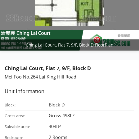
Ching Lai Court, Flat 7, 9/F, Block D FloorPlan
Ching Lai Court, Flat 7, 9/F, Block D
Mei Foo No.264 Lai King Hill Road
Unit Information
Block D
Block:
Gross 498ft²
Gross area:
403ft²
Saleable area:
2 Rooms
Bedroom: