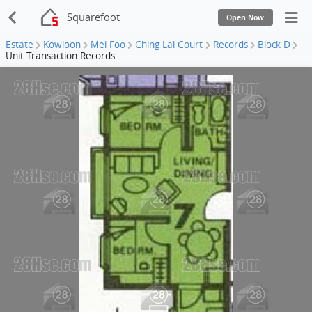
Squarefoot
Open Now
Estate
Kowloon
Mei Foo
Ching Lai Court
Records
Block D
Unit Transaction Records