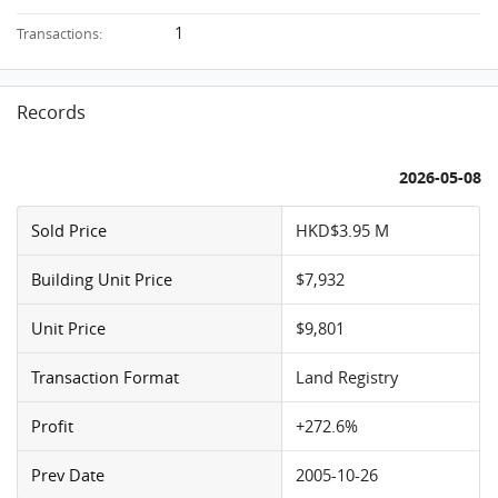
1
Transactions:
Records
2026-05-08
Sold Price
HKD$3.95 M
Building Unit Price
$7,932
Unit Price
$9,801
Transaction Format
Land Registry
Profit
+272.6%
Prev Date
2005-10-26