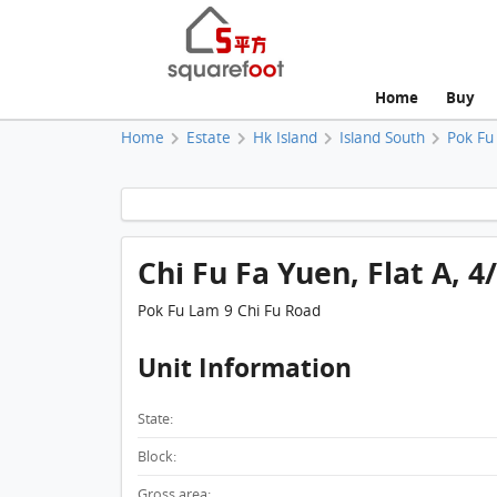
Home
Buy
Home
Estate
Hk Island
Island South
Pok Fu
Chi Fu Fa Yuen, Flat A, 4
Pok Fu Lam 9 Chi Fu Road
Unit Information
State:
Block:
Gross area: