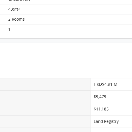
Chi Fu Fa Yuen, Flat A, 4/F, Block H-19 FloorPlan
439ft²
2 Rooms
1
HKD$4.91 M
$9,479
$11,185
Land Registry