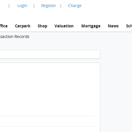
言
Login
Register
Charge
|
|
|
fice
Carpark
Shop
Valuation
Mortgage
News
Sc
nsaction Records
1 / 1