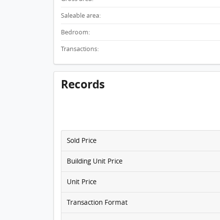
Saleable area:
Bedroom:
Transactions:
Records
Sold Price
Building Unit Price
Unit Price
Transaction Format