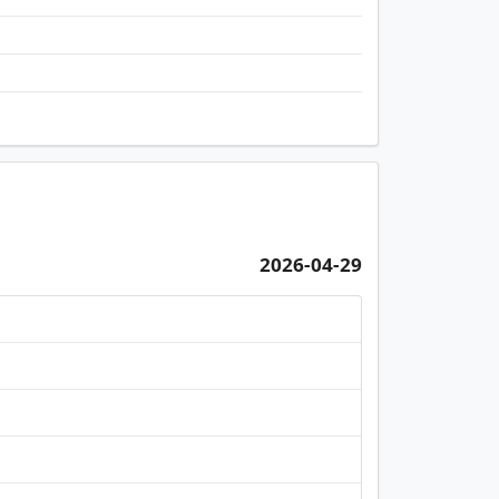
2026-04-29