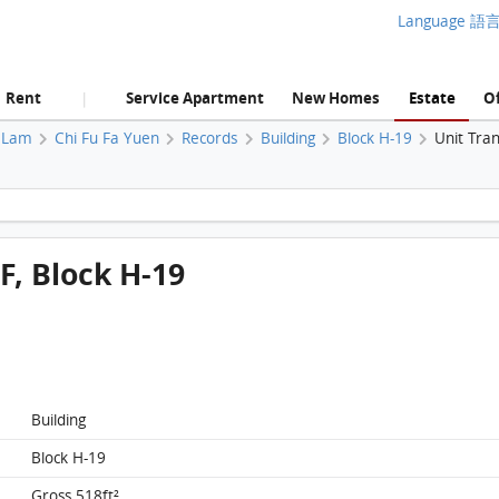
Language 語
Rent
Service Apartment
New Homes
Estate
Of
|
 Lam
Chi Fu Fa Yuen
Records
Building
Block H-19
Unit Tra
Chi Fu Fa Yuen, Flat A, 4/F, Block H-19 FloorPlan
/F, Block H-19
Building
Block H-19
Gross 518ft²