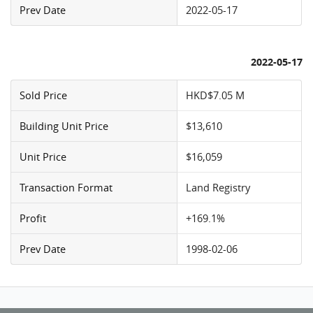
Prev Date
2022-05-17
2022-05-17
Sold Price
HKD$7.05 M
Building Unit Price
$13,610
Unit Price
$16,059
Transaction Format
Land Registry
Profit
+169.1%
Prev Date
1998-02-06