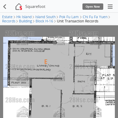
Squarefoot
Open Now
Estate
Hk Island
Island South
Pok Fu Lam
Chi Fu Fa Yuen
Records
Building
Block H-16
Unit Transaction Records