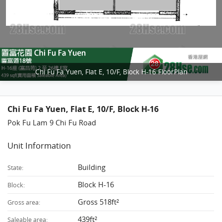
Chi Fu Fa Yuen, Flat E, 10/F, Block H-16 FloorPlan
Chi Fu Fa Yuen, Flat E, 10/F, Block H-16
Pok Fu Lam 9 Chi Fu Road
Unit Information
Building
State:
Block H-16
Block:
Gross 518ft²
Gross area:
439ft²
Saleable area: