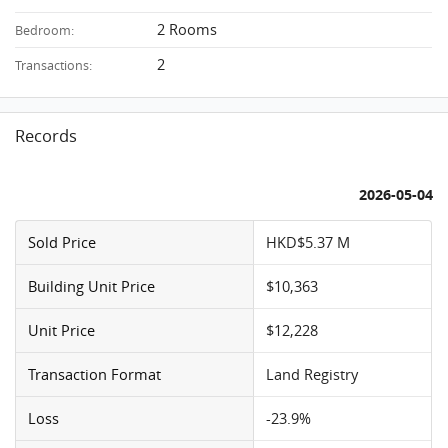
2 Rooms
Bedroom:
2
Transactions:
Records
2026-05-04
Sold Price
HKD$5.37 M
Building Unit Price
$10,363
Unit Price
$12,228
Transaction Format
Land Registry
Loss
-23.9%