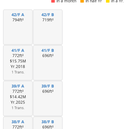
in a month
in half Yr
in a Yr.
42/F A
42/F B
794ft²
719ft²
41/F A
41/F B
772ft²
696ft²
$15.75M
Yr.2018
1 Trans.
39/F A
39/F B
772ft²
696ft²
$14.42M
Yr.2025
1 Trans.
38/F A
38/F B
772ft²
696ft²