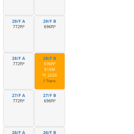
29/F A
29/F B
772ft²
696ft²
28/F A
28/F B
772ft²
696ft²
$15M
Yr.2026
1 Trans.
27/F A
27/F B
772ft²
696ft²
26/F A
26/F B