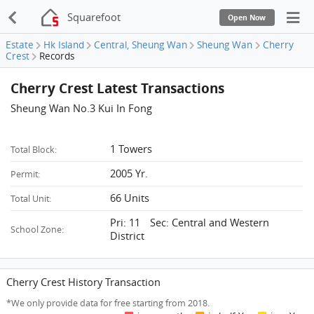
Squarefoot
Open Now
Estate
Hk Island
Central, Sheung Wan
Sheung Wan
Cherry
Crest
Records
Cherry Crest Latest Transactions
Sheung Wan No.3 Kui In Fong
1 Towers
Total Block:
2005 Yr.
Permit:
66 Units
Total Unit:
Pri: 11 Sec: Central and Western
School Zone:
District
Cherry Crest History Transaction
*We only provide data for free starting from 2018.