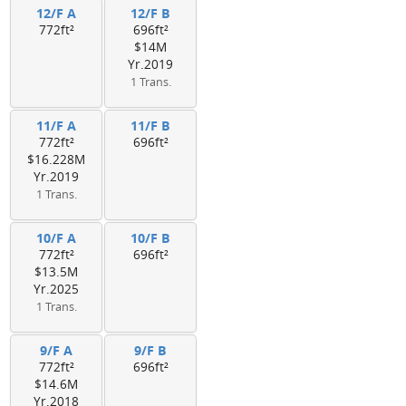
12/F A
12/F B
772ft²
696ft²
$14M
Yr.2019
1 Trans.
11/F A
11/F B
772ft²
696ft²
$16.228M
Yr.2019
1 Trans.
10/F A
10/F B
772ft²
696ft²
$13.5M
Yr.2025
1 Trans.
9/F A
9/F B
772ft²
696ft²
$14.6M
Yr.2018