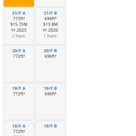
21/F A
21/F B
772ft²
696ft²
$15.75M
$13.8M
Yr.2023
Yr.2020
2 Trans.
1 Trans.
20/F A
20/F B
772ft²
696ft²
19/F A
19/F B
772ft²
696ft²
18/F A
18/F B
772ft²