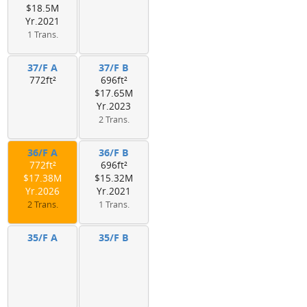
$18.5M
Yr.2021
1 Trans.
37/F A
37/F B
772ft²
696ft²
$17.65M
Yr.2023
2 Trans.
36/F A
36/F B
772ft²
696ft²
$17.38M
$15.32M
Yr.2026
Yr.2021
2 Trans.
1 Trans.
35/F A
35/F B