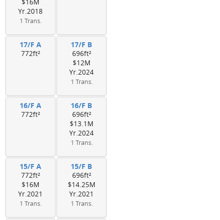
$16M
Yr.2018
1 Trans.
17/F A
17/F B
772ft²
696ft²
$12M
Yr.2024
1 Trans.
16/F A
16/F B
772ft²
696ft²
$13.1M
Yr.2024
1 Trans.
15/F A
15/F B
772ft²
696ft²
$16M
$14.25M
Yr.2021
Yr.2021
1 Trans.
1 Trans.