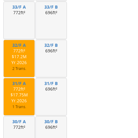
33/F A
33/F B
772ft²
696ft²
32/F A
32/F B
772ft²
696ft²
$17.2M
Yr.2026
2 Trans.
31/F A
31/F B
772ft²
696ft²
$17.75M
Yr.2026
1 Trans.
30/F A
30/F B
772ft²
696ft²