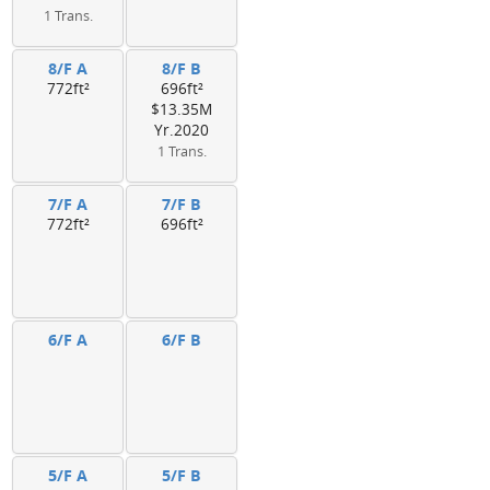
1 Trans.
8/F A
8/F B
772ft²
696ft²
$13.35M
Yr.2020
1 Trans.
7/F A
7/F B
772ft²
696ft²
6/F A
6/F B
5/F A
5/F B