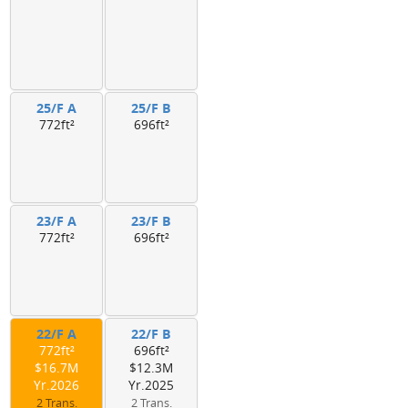
25/F A
25/F B
772ft²
696ft²
23/F A
23/F B
772ft²
696ft²
22/F A
22/F B
772ft²
696ft²
$16.7M
$12.3M
Yr.2026
Yr.2025
2 Trans.
2 Trans.