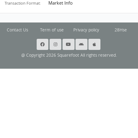
Market Info
Transaction Format:
Contact Us
Term of use
Privacy policy
28Hse
@ Copyright 2026 Squarefoot All rights reserved.