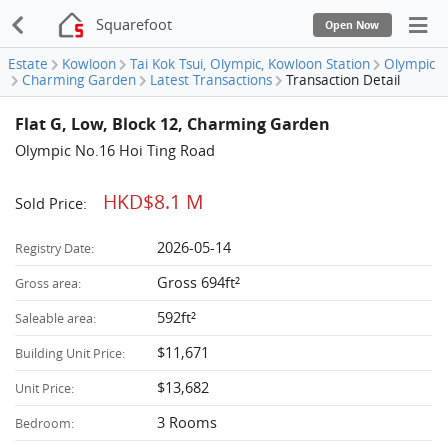
Squarefoot
Open Now
Estate
Kowloon
Tai Kok Tsui, Olympic, Kowloon Station
Olympic
Charming Garden
Latest Transactions
Transaction Detail
Flat G, Low, Block 12, Charming Garden
Olympic No.16 Hoi Ting Road
HKD$8.1 M
Sold Price:
2026-05-14
Registry Date:
Gross 694ft²
Gross area:
592ft²
Saleable area:
$11,671
Building Unit Price:
$13,682
Unit Price:
3 Rooms
Bedroom: