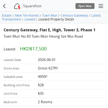
Squarefoot
Open Now
Estate
New Territories
Tuen Mun
Century Gateway
Latest
Transactions
Leased
Leased Property Detail
Century Gateway, Flat E, High, Tower 3, Phase 1
Tuen Mun No.83 Tuen Mun Heung Sze Wui Road
HKD$17,500
Leased:
2026-06-01
Leased Date:
Gross 627ft²
Gross area:
495ft²
Saleable area:
$28
Building Unit Price:
$35
Unit Price:
2 Rooms
Bedroom: