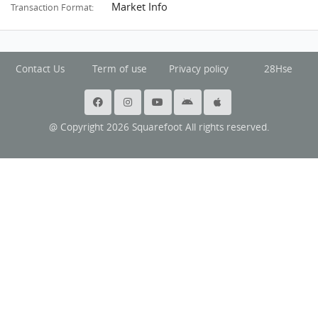
Market Info
Transaction Format:
Contact Us
Term of use
Privacy policy
28Hse
@ Copyright 2026 Squarefoot All rights reserved.