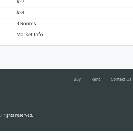
$27
$34
3 Rooms
Market Info
Buy
Rent
Contact Us
l rights reserved.