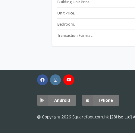
Building Unit Price:
Unit Price:
Bedroom:
Transaction Format:
Android
iPhone
@ Copyright 2026 Squarefoot.com.hk [28Hse Ltd] Al