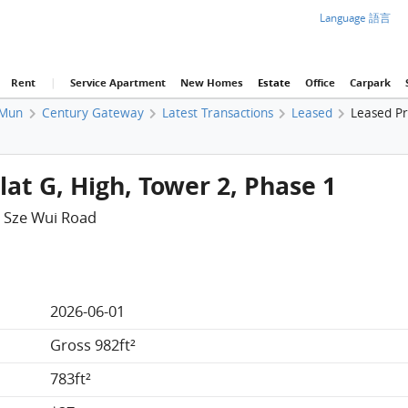
Language 語言
Rent
|
Service Apartment
New Homes
Estate
Office
Carpark
 Mun
Century Gateway
Latest Transactions
Leased
Leased Pr
at G, High, Tower 2, Phase 1
 Sze Wui Road
2026-06-01
Gross 982ft²
783ft²