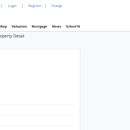
|
|
|
Login
Register
Charge
Shop
Valuation
Mortgage
News
School Net
Agency
Eva Property In
operty Detail