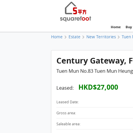
Home
Buy
Home
Estate
New Territories
Tuen
Century Gateway, Fl
Tuen Mun No.83 Tuen Mun Heung
HKD$27,000
Leased:
Leased Date:
Gross area:
Saleable area: