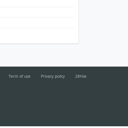
Term of use
Privacy policy
28Hse