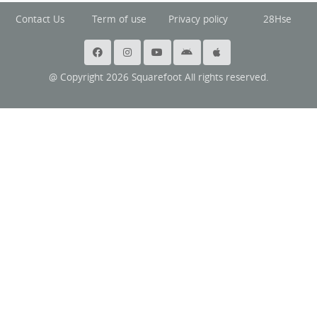
Contact Us
Term of use
Privacy policy
28Hse
@ Copyright 2026 Squarefoot All rights reserved.