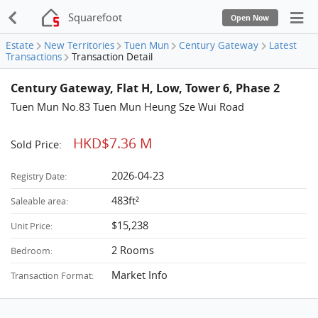
Squarefoot
Open Now
Estate
New Territories
Tuen Mun
Century Gateway
Latest
Transactions
Transaction Detail
Century Gateway, Flat H, Low, Tower 6, Phase 2
Tuen Mun No.83 Tuen Mun Heung Sze Wui Road
HKD$7.36 M
Sold Price:
2026-04-23
Registry Date:
483ft²
Saleable area:
$15,238
Unit Price:
2 Rooms
Bedroom:
Market Info
Transaction Format: