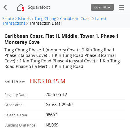
Squarefoot
Open Now
Estate
Islands
Tung Chung
Caribbean Coast
Latest
Transactions
Transaction Detail
Caribbean Coast, Flat H, Middle, Tower 1, Phase 1
Monterey Cove
Tung Chung Phase 1 (monterey Cove)：2 Kin Tung Road
Phase 2 (albany Cove)：1 Kin Tung Road Phase 3 (carmal
Cove)：1 Kin Tung Road Phase 4 (crystal Cove)：1 Kin Tung
Road Phase 5 (la Mer)：1 Kin Tung Road
HKD$10.45 M
Sold Price:
2026-05-12
Registry Date:
Gross 1,295ft²
Gross area:
986ft²
Saleable area:
$8,069
Building Unit Price: