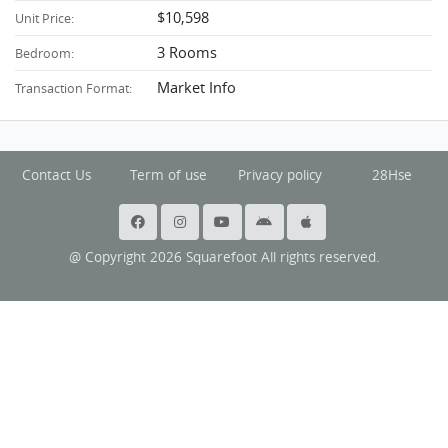
$10,598
Unit Price:
3 Rooms
Bedroom:
Market Info
Transaction Format:
Contact Us
Term of use
Privacy policy
28Hse
@ Copyright 2026 Squarefoot All rights reserved.