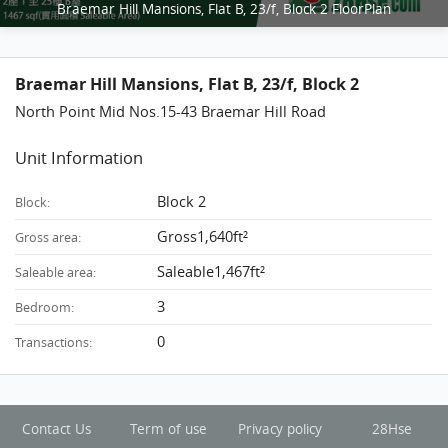
Braemar Hill Mansions, Flat B, 23/f, Block 2 FloorPlan
Braemar Hill Mansions, Flat B, 23/f, Block 2
North Point Mid Nos.15-43 Braemar Hill Road
Unit Information
Block 2
Block:
Gross1,640ft²
Gross area:
Saleable1,467ft²
Saleable area:
3
Bedroom:
0
Transactions:
Contact Us
Term of use
Privacy policy
28Hse