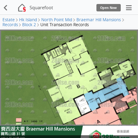
Squarefoot
Open Now
Estate
Hk Island
North Point Mid
Braemar Hill Mansions
Records
Block 2
Unit Transaction Records