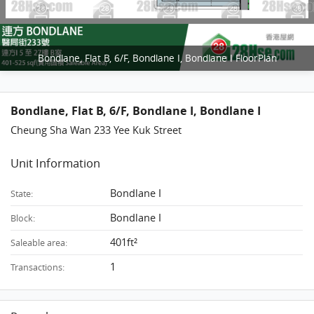
Bondlane, Flat B, 6/F, Bondlane I, Bondlane I FloorPlan
Bondlane, Flat B, 6/F, Bondlane I, Bondlane I
Cheung Sha Wan 233 Yee Kuk Street
Unit Information
Bondlane I
State:
Bondlane I
Block:
401ft²
Saleable area:
1
Transactions: