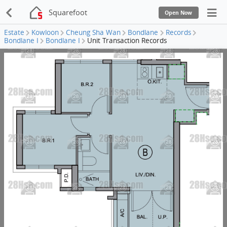
Squarefoot
Open Now
Estate
Kowloon
Cheung Sha Wan
Bondlane
Records
Bondlane I
Bondlane I
Unit Transaction Records