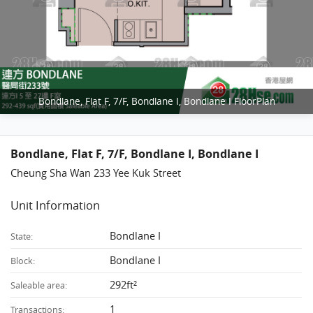
Bondlane, Flat F, 7/F, Bondlane I, Bondlane I FloorPlan
Bondlane, Flat F, 7/F, Bondlane I, Bondlane I
Cheung Sha Wan 233 Yee Kuk Street
Unit Information
Bondlane I
State:
Bondlane I
Block:
292ft²
Saleable area:
1
Transactions: