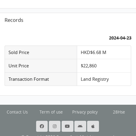
Records
2024-04-23
Sold Price
HKD$6.68 M
Unit Price
$22,860
Transaction Format
Land Registry
Contact Us
Term of use
Privacy policy
28Hse