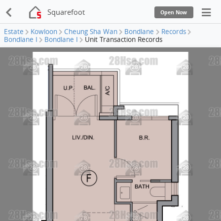
Squarefoot
Open Now
Estate
Kowloon
Cheung Sha Wan
Bondlane
Records
Bondlane I
Bondlane I
Unit Transaction Records