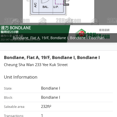
Bondlane, Flat A, 19/F, Bondlane I, Bondlane I FloorPlan
Bondlane, Flat A, 19/F, Bondlane I, Bondlane I
Cheung Sha Wan 233 Yee Kuk Street
Unit Information
Bondlane I
State:
Bondlane I
Block:
232ft²
Saleable area:
1
Transactions: