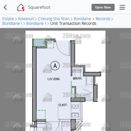
Squarefoot
Open Now
Estate
Kowloon
Cheung Sha Wan
Bondlane
Records
Bondlane I
Bondlane I
Unit Transaction Records