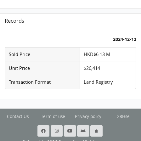
Records
2024-12-12
Sold Price
HKD$6.13 M
Unit Price
$26,414
Transaction Format
Land Registry
Contact Us
Term of use
Privacy policy
28Hse