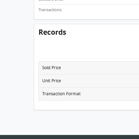
Transactions:
Records
Sold Price
Unit Price
Transaction Format