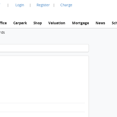
言
Login
Register
Charge
|
|
|
fice
Carpark
Shop
Valuation
Mortgage
News
Sc
rds
1 / 1