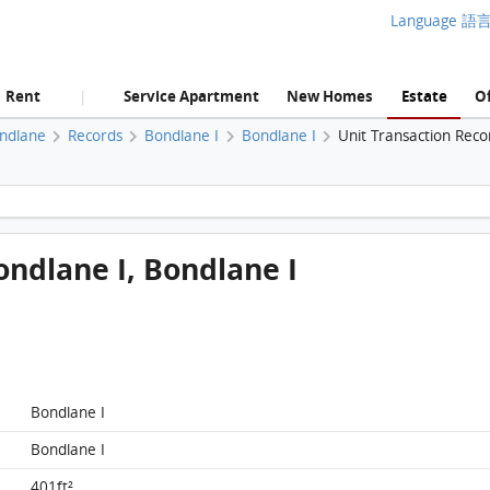
Language 語
Rent
Service Apartment
New Homes
Estate
Of
|
ndlane
Records
Bondlane I
Bondlane I
Unit Transaction Reco
Bondlane, Flat B, 25/F, Bondlane I, Bondlane I FloorPlan
ondlane I, Bondlane I
Bondlane I
Bondlane I
Bondlane, Flat B, 25/F, Bondlane I, Bondlane I
FloorPlan
401ft²