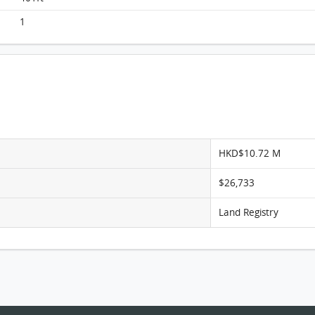
1
HKD$10.72 M
$26,733
Land Registry