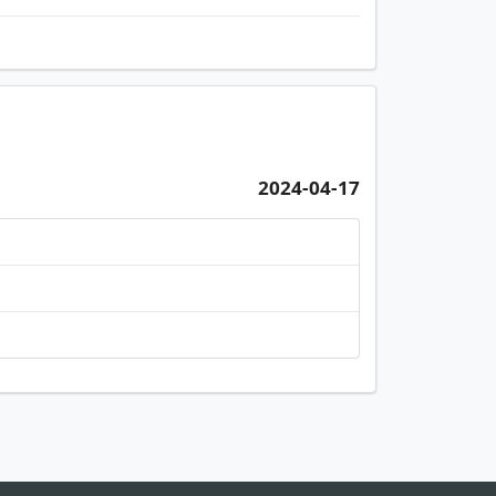
2024-04-17