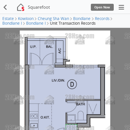
Squarefoot
Open Now
Estate
Kowloon
Cheung Sha Wan
Bondlane
Records
Bondlane I
Bondlane I
Unit Transaction Records