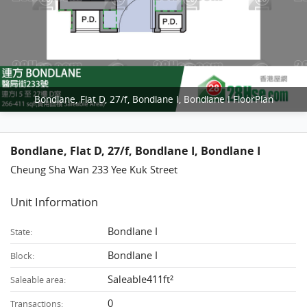
Bondlane, Flat D, 27/f, Bondlane I, Bondlane I FloorPlan
Bondlane, Flat D, 27/f, Bondlane I, Bondlane I
Cheung Sha Wan 233 Yee Kuk Street
Unit Information
Bondlane I
State:
Bondlane I
Block:
Saleable411ft²
Saleable area:
0
Transactions: