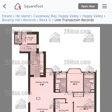
Squarefoot
Open Now
Estate
Hk Island
Causeway Bay, Happy Valley
Happy Valley
Beverly Hill
Records
Block G
Unit Transaction Records