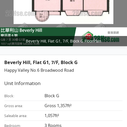
Beverly Hill, Flat G1, 7/F, Block G FloorPlan
Beverly Hill, Flat G1, 7/F, Block G
Happy Valley No.6 Broadwood Road
Unit Information
Block G
Block:
Gross 1,357ft²
Gross area:
1,057ft²
Saleable area:
3 Rooms
Bedroom: