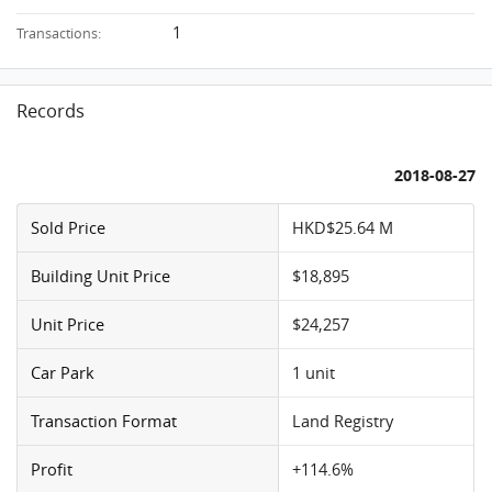
1
Transactions:
Records
2018-08-27
Sold Price
HKD$25.64 M
Building Unit Price
$18,895
Unit Price
$24,257
Car Park
1 unit
Transaction Format
Land Registry
Profit
+114.6%