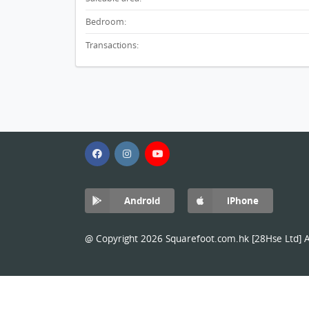
Bedroom:
Transactions:
Android
iPhone
@ Copyright 2026 Squarefoot.com.hk [28Hse Ltd] Al