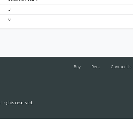
Beverly Hill, Flat G2, 14/f, Block G FloorPlan
3
0
Buy
Rent
Contact Us
l rights reserved.