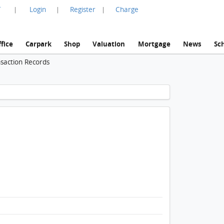
言
Login
Register
Charge
|
|
|
fice
Carpark
Shop
Valuation
Mortgage
News
Sc
nsaction Records
1 / 1