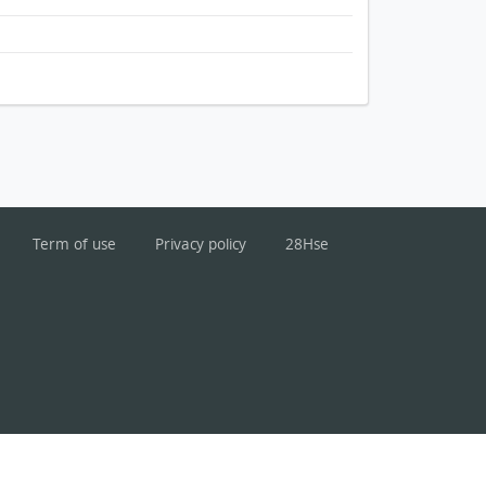
Term of use
Privacy policy
28Hse