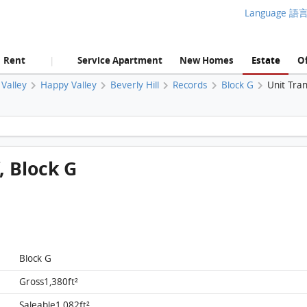
Language 語
Rent
Service Apartment
New Homes
Estate
Of
|
Valley
Happy Valley
Beverly Hill
Records
Block G
Unit Tra
Beverly Hill, Flat G2, 14/f, Block G FloorPlan
f, Block G
Block G
Gross1,380ft²
Saleable1,082ft²