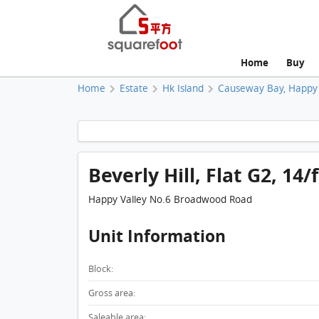
Home
Buy
Home
Estate
Hk Island
Causeway Bay, Happy 
Beverly Hill, Flat G2, 14/
Happy Valley No.6 Broadwood Road
Unit Information
Block:
Gross area:
Saleable area: