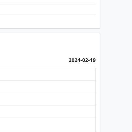
2024-02-19