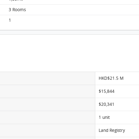
Beverly Hill, Flat G1, 25/F, Block G FloorPlan
3 Rooms
1
HKD$21.5 M
$15,844
$20,341
1 unit
Land Registry