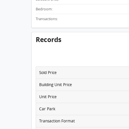
Bedroom:
Transactions:
Records
Sold Price
Building Unit Price
Unit Price
Car Park
Transaction Format