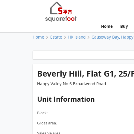
Home
Buy
Home
Estate
Hk Island
Causeway Bay, Happy 
Beverly Hill, Flat G1, 25/
Happy Valley No.6 Broadwood Road
Unit Information
Block:
Gross area:
Saleable area: