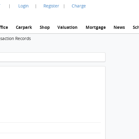
言
Login
Register
Charge
|
|
|
fice
Carpark
Shop
Valuation
Mortgage
News
Sc
nsaction Records
1 / 1