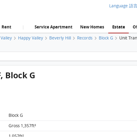
Language 語
Rent
Service Apartment
New Homes
Estate
Of
|
Valley
Happy Valley
Beverly Hill
Records
Block G
Unit Tra
Beverly Hill, Flat G1, 25/F, Block G FloorPlan
F, Block G
Block G
Gross 1,357ft²
1,057ft²