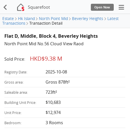
Squarefoot
Open Now
Estate
Hk Island
North Point Mid
Beverley Heights
Latest
Transactions
Transaction Detail
Flat D, Middle, Block 4, Beverley Heights
North Point Mid No.56 Cloud View Raod
HKD$9.38 M
Sold Price:
2025-10-08
Registry Date:
Gross 878ft²
Gross area:
723ft²
Saleable area:
$10,683
Building Unit Price:
$12,974
Unit Price:
3 Rooms
Bedroom: