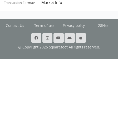
Market Info
Transaction Format:
Contact Us
Term of use
Privacy policy
28Hse
@ Copyright 2026 Squarefoot All rights reserved.