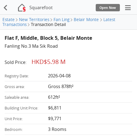
Squarefoot
Open Now
Estate
New Territories
Fan Ling
Belair Monte
Latest
Transactions
Transaction Detail
Flat F, Middle, Block 5, Belair Monte
Fanling No.3 Ma Sik Road
HKD$5.98 M
Sold Price:
2026-04-08
Registry Date:
Gross 878ft²
Gross area:
612ft²
Saleable area:
$6,811
Building Unit Price:
$9,771
Unit Price:
3 Rooms
Bedroom: