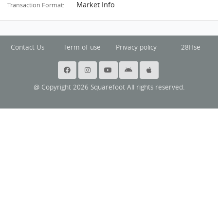
Market Info
Transaction Format:
Contact Us
Term of use
Privacy policy
28Hse
@ Copyright 2026 Squarefoot All rights reserved.