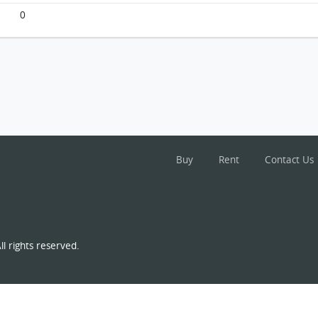
0
Buy
Rent
Contact Us
l rights reserved.