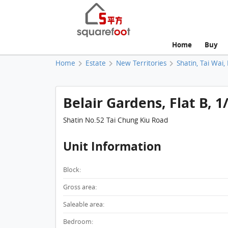
Home
Buy
Home
Estate
New Territories
Shatin, Tai Wai,
Belair Gardens, Flat B, 1
Shatin No.52 Tai Chung Kiu Road
Unit Information
Block:
Gross area:
Saleable area:
Bedroom: