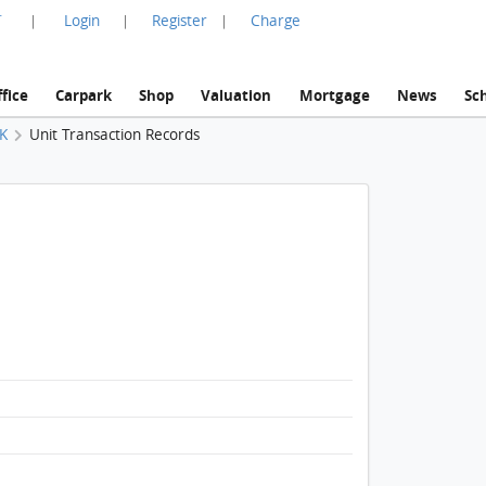
言
Login
Register
Charge
|
|
|
fice
Carpark
Shop
Valuation
Mortgage
News
Sc
 K
Unit Transaction Records