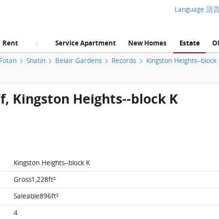
Language 語
Rent
Service Apartment
New Homes
Estate
Of
|
 Fotan
Shatin
Belair Gardens
Records
Kingston Heights--block
/f, Kingston Heights--block K
Kingston Heights--block K
Gross1,228ft²
Saleable896ft²
4