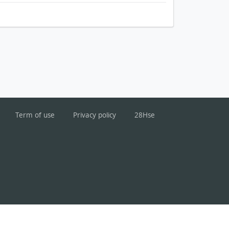
Term of use
Privacy policy
28Hse