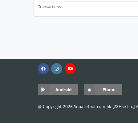
Transactions:
Android
iPhone
@ Copyright 2026 Squarefoot.com.hk [28Hse Ltd] Al