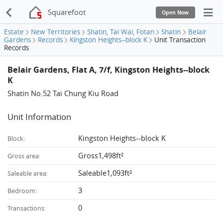
Squarefoot
Open Now
Estate
New Territories
Shatin, Tai Wai, Fotan
Shatin
Belair
Gardens
Records
Kingston Heights--block K
Unit Transaction
Records
Belair Gardens, Flat A, 7/f, Kingston Heights--block
K
Shatin No.52 Tai Chung Kiu Road
Unit Information
Kingston Heights--block K
Block:
Gross1,498ft²
Gross area:
Saleable1,093ft²
Saleable area:
3
Bedroom:
0
Transactions: