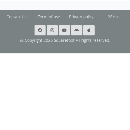
Contact Us
Term of use
Privacy policy
28Hse
@ Copyright 2026 Squarefoot All rights reserved.