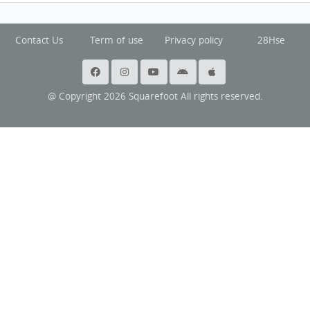
Contact Us
Term of use
Privacy policy
28Hse
@ Copyright 2026 Squarefoot All rights reserved.