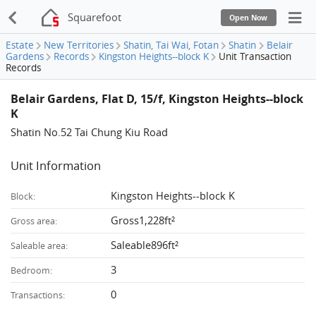
Squarefoot
Open Now
Estate
New Territories
Shatin, Tai Wai, Fotan
Shatin
Belair
Gardens
Records
Kingston Heights--block K
Unit Transaction
Records
Belair Gardens, Flat D, 15/f, Kingston Heights--block
K
Shatin No.52 Tai Chung Kiu Road
Unit Information
Kingston Heights--block K
Block:
Gross1,228ft²
Gross area:
Saleable896ft²
Saleable area:
3
Bedroom:
0
Transactions: