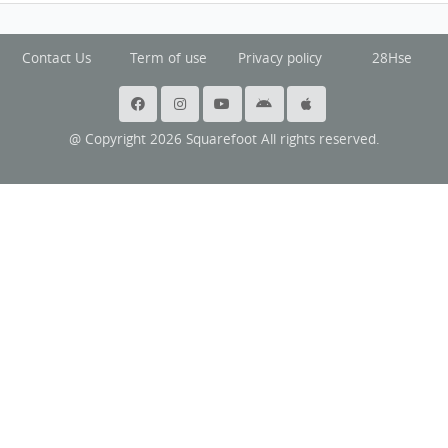
Contact Us
Term of use
Privacy policy
28Hse
@ Copyright 2026 Squarefoot All rights reserved.