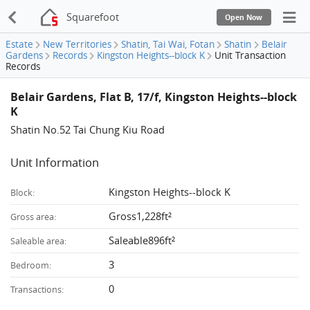
Squarefoot
Open Now
Estate
New Territories
Shatin, Tai Wai, Fotan
Shatin
Belair
Gardens
Records
Kingston Heights--block K
Unit Transaction
Records
Belair Gardens, Flat B, 17/f, Kingston Heights--block
K
Shatin No.52 Tai Chung Kiu Road
Unit Information
Kingston Heights--block K
Block:
Gross1,228ft²
Gross area:
Saleable896ft²
Saleable area:
3
Bedroom:
0
Transactions: