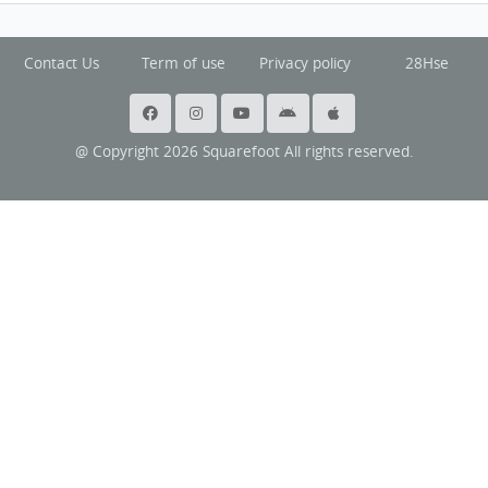
Contact Us
Term of use
Privacy policy
28Hse
@ Copyright 2026 Squarefoot All rights reserved.