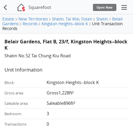
Squarefoot
Open Now
Estate
New Territories
Shatin, Tai Wai, Fotan
Shatin
Belair
Gardens
Records
Kingston Heights--block K
Unit Transaction
Records
Belair Gardens, Flat B, 23/f, Kingston Heights--block
K
Shatin No.52 Tai Chung Kiu Road
Unit Information
Kingston Heights--block K
Block:
Gross1,228ft²
Gross area:
Saleable896ft²
Saleable area:
3
Bedroom:
0
Transactions: