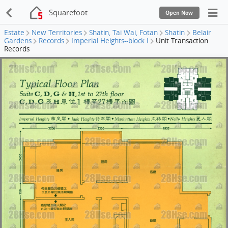
Squarefoot
Open Now
Estate
New Territories
Shatin, Tai Wai, Fotan
Shatin
Belair
Gardens
Records
Imperial Heights--block I
Unit Transaction
Records