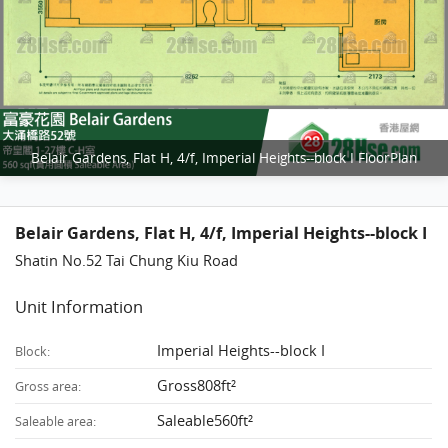
Belair Gardens, Flat H, 4/f, Imperial Heights--block I FloorPlan
Belair Gardens, Flat H, 4/f, Imperial Heights--block I
Shatin No.52 Tai Chung Kiu Road
Unit Information
Imperial Heights--block I
Block:
Gross808ft²
Gross area:
Saleable560ft²
Saleable area: