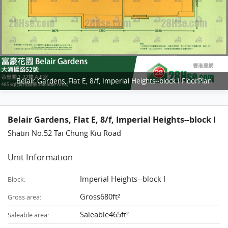
Belair Gardens, Flat E, 8/f, Imperial Heights--block I FloorPlan
Belair Gardens, Flat E, 8/f, Imperial Heights--block I
Shatin No.52 Tai Chung Kiu Road
Unit Information
Imperial Heights--block I
Block:
Gross680ft²
Gross area:
Saleable465ft²
Saleable area: