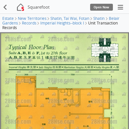
Squarefoot
Open Now
Estate
New Territories
Shatin, Tai Wai, Fotan
Shatin
Belair
Gardens
Records
Imperial Heights--block I
Unit Transaction
Records