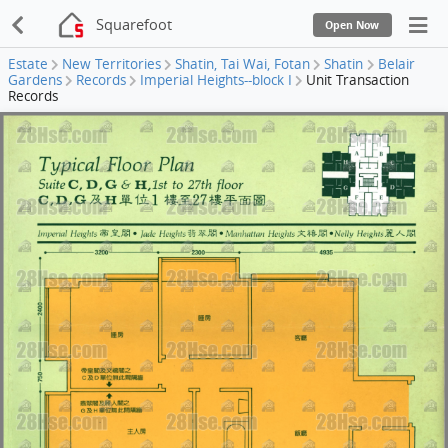
Squarefoot
Open Now
Estate
New Territories
Shatin, Tai Wai, Fotan
Shatin
Belair
Gardens
Records
Imperial Heights--block I
Unit Transaction
Records