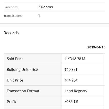
3 Rooms
Bedroom:
1
Transactions:
Records
2019-04-15
Sold Price
HKD$8.38 M
Building Unit Price
$10,371
Unit Price
$14,964
Transaction Format
Land Registry
Profit
+136.1%