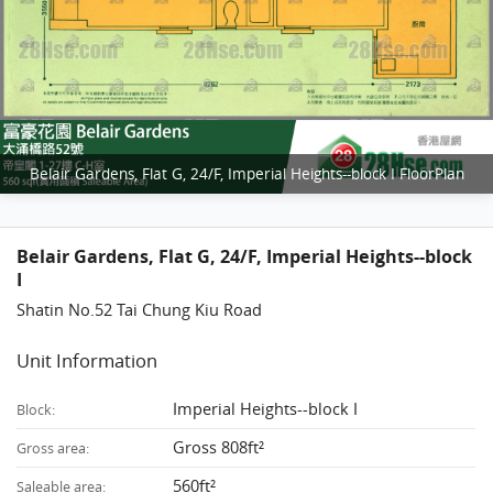
Belair Gardens, Flat G, 24/F, Imperial Heights--block I FloorPlan
Belair Gardens, Flat G, 24/F, Imperial Heights--block
I
Shatin No.52 Tai Chung Kiu Road
Unit Information
Imperial Heights--block I
Block:
Gross 808ft²
Gross area:
560ft²
Saleable area: