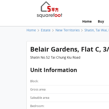
Home
Buy
Home
Estate
New Territories
Shatin, Tai Wai,
Belair Gardens, Flat C, 3
Shatin No.52 Tai Chung Kiu Road
Unit Information
Block:
Gross area:
Saleable area:
Bedroom: