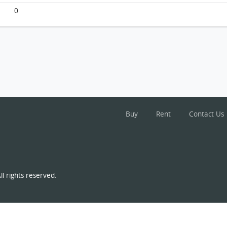
0
Buy
Rent
Contact Us
l rights reserved.