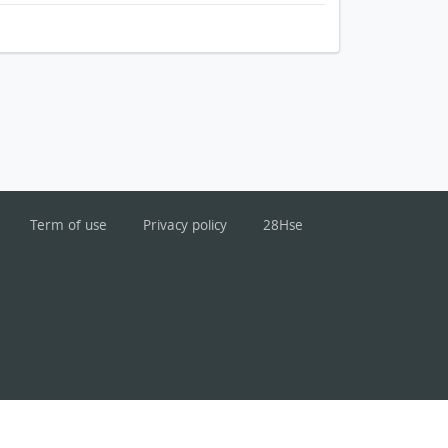
Term of use
Privacy policy
28Hse