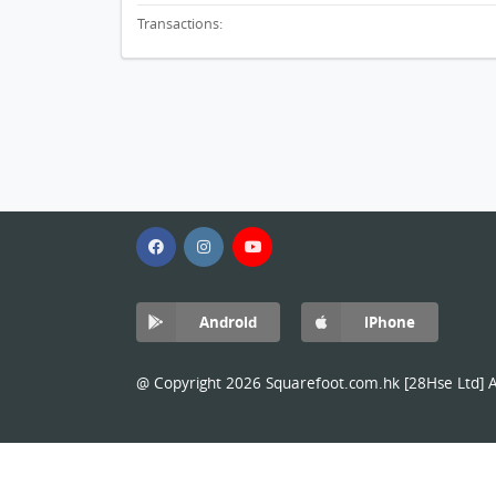
Transactions:
Android
iPhone
@ Copyright 2026 Squarefoot.com.hk [28Hse Ltd] Al