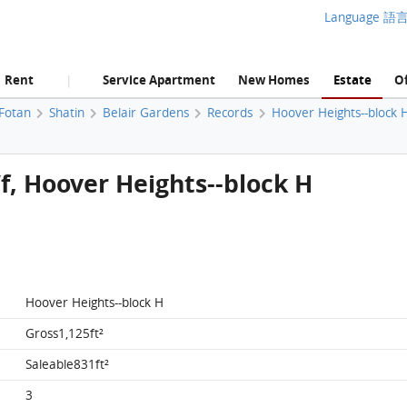
Language 語
Rent
Service Apartment
New Homes
Estate
Of
|
 Fotan
Shatin
Belair Gardens
Records
Hoover Heights--block 
/f, Hoover Heights--block H
Hoover Heights--block H
Gross1,125ft²
Saleable831ft²
3