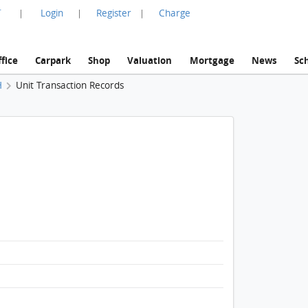
言
Login
Register
Charge
|
|
|
fice
Carpark
Shop
Valuation
Mortgage
News
Sc
H
Unit Transaction Records