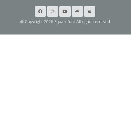
@ Copyright 2026 Squarefoot All rights reserved.