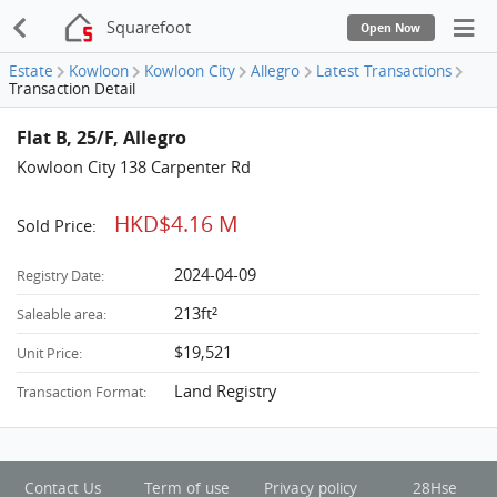
Squarefoot
Open Now
Estate
Kowloon
Kowloon City
Allegro
Latest Transactions
Transaction Detail
Flat B, 25/F, Allegro
Kowloon City 138 Carpenter Rd
HKD$4.16 M
Sold Price:
2024-04-09
Registry Date:
213ft²
Saleable area:
$19,521
Unit Price:
Land Registry
Transaction Format:
Contact Us
Term of use
Privacy policy
28Hse