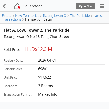
Squarefoot
Open Now
Estate
New Territories
Tseung Kwan O
The Parkside
Latest
Transactions
Transaction Detail
Flat A, Low, Tower 2, The Parkside
Tseung Kwan O No.18 Tong Chun Street
HKD$12.3 M
Sold Price:
2026-04-01
Registry Date:
698ft²
Saleable area:
$17,622
Unit Price:
3 Rooms
Bedroom:
Market Info
Transaction Format: