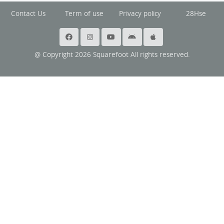
Contact Us
Term of use
Privacy policy
28Hse
@ Copyright 2026 Squarefoot All rights reserved.