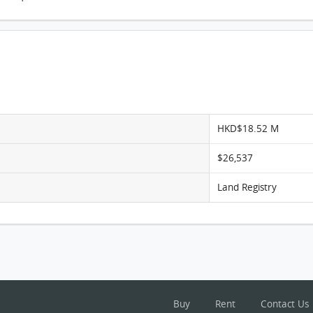
The Aster, Flat D, 6/F, The Aster FloorPlan
HKD$18.52 M
$26,537
Land Registry
Buy
Rent
Contact Us