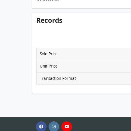
Records
Sold Price
Unit Price
Transaction Format