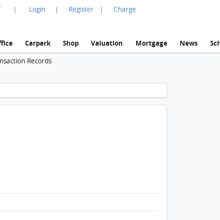
言
Login
Register
Charge
|
|
|
fice
Carpark
Shop
Valuation
Mortgage
News
Sc
ansaction Records
1 / 1