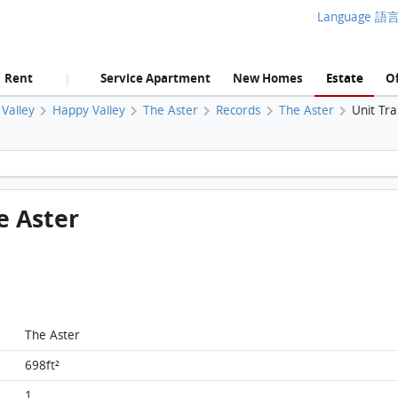
Language 語
Rent
Service Apartment
New Homes
Estate
Of
|
Valley
Happy Valley
The Aster
Records
The Aster
Unit Tr
The Aster, Flat D, 6/F, The Aster FloorPlan
he Aster
The Aster
698ft²
1