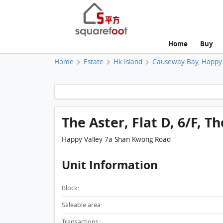
Home
Buy
Home
Estate
Hk Island
Causeway Bay, Happy 
The Aster, Flat D, 6/F, T
Happy Valley 7a Shan Kwong Road
Unit Information
Block:
Saleable area:
Transactions: