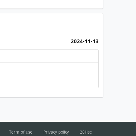
2024-11-13
Term of use
Privacy policy
28Hse