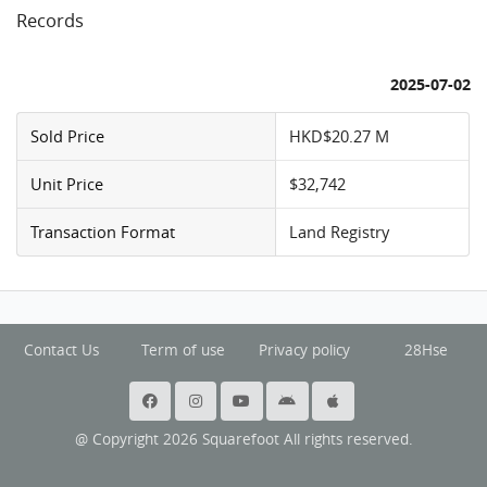
Records
2025-07-02
Sold Price
HKD$20.27 M
Unit Price
$32,742
Transaction Format
Land Registry
Contact Us
Term of use
Privacy policy
28Hse
@ Copyright 2026 Squarefoot All rights reserved.