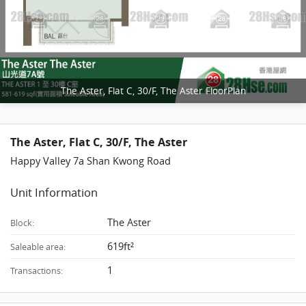
The Aster, Flat C, 30/F, The Aster FloorPlan
The Aster, Flat C, 30/F, The Aster
Happy Valley 7a Shan Kwong Road
Unit Information
The Aster
Block:
619ft²
Saleable area:
1
Transactions: