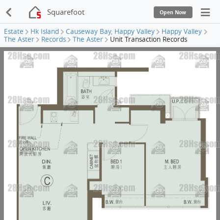
Squarefoot
Open Now
Estate
Hk Island
Causeway Bay, Happy Valley
Happy Valley
The Aster
Records
The Aster
Unit Transaction Records