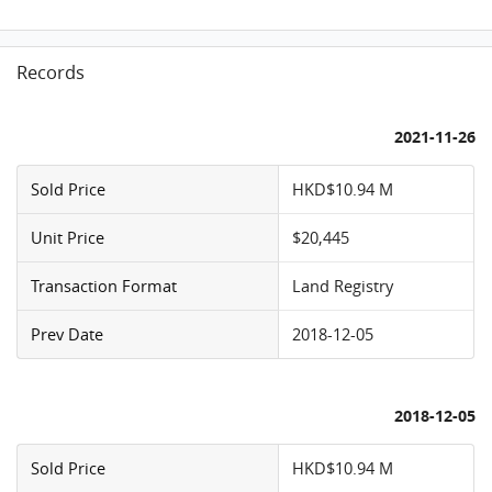
Records
2021-11-26
Sold Price
HKD$10.94 M
Unit Price
$20,445
Transaction Format
Land Registry
Prev Date
2018-12-05
2018-12-05
Sold Price
HKD$10.94 M