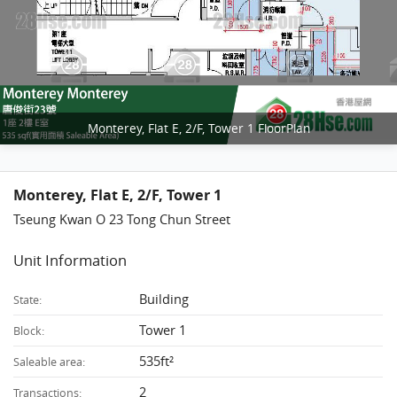
Monterey, Flat E, 2/F, Tower 1 FloorPlan
Monterey, Flat E, 2/F, Tower 1
Tseung Kwan O 23 Tong Chun Street
Unit Information
Building
State:
Tower 1
Block:
535ft²
Saleable area:
2
Transactions: