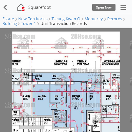
Squarefoot
Open Now
Estate
New Territories
Tseung Kwan O
Monterey
Records
Building
Tower 1
Unit Transaction Records