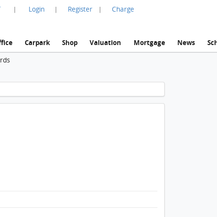
言
Login
Register
Charge
|
|
|
fice
Carpark
Shop
Valuation
Mortgage
News
Sc
ords
1 / 1