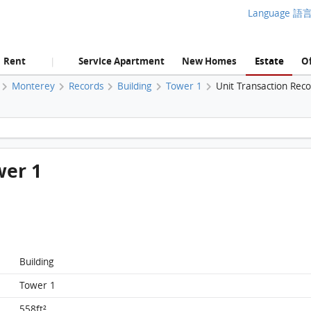
Language 語
Rent
Service Apartment
New Homes
Estate
Of
|
Monterey
Records
Building
Tower 1
Unit Transaction Rec
Monterey, Flat E, 5/F, Tower 1 FloorPlan
wer 1
Building
Tower 1
558ft²