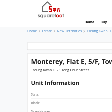
Home
Buy
Home
Estate
New Territories
Tseung Kwan O
Monterey, Flat E, 5/F, To
Tseung Kwan O 23 Tong Chun Street
Unit Information
State:
Block:
Saleable area: