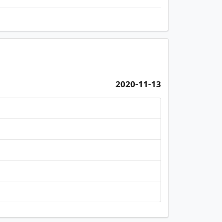
2020-11-13