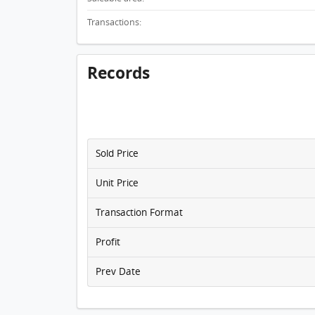
Transactions:
Records
Sold Price
Unit Price
Transaction Format
Profit
Prev Date