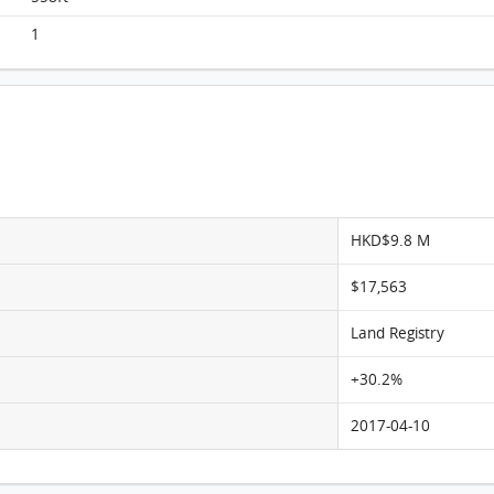
Monterey, Flat E, 5/F, Tower 1 FloorPlan
1
HKD$9.8 M
$17,563
Land Registry
+30.2%
2017-04-10