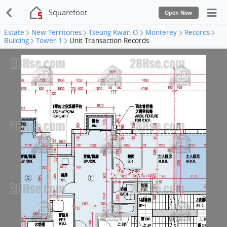
Squarefoot
Open Now
Estate
New Territories
Tseung Kwan O
Monterey
Records
Building
Tower 1
Unit Transaction Records