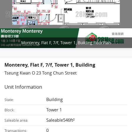
Monterey, Flat F, 7/f, Tower 1, Building FloorPlan
Monterey, Flat F, 7/f, Tower 1, Building
Tseung Kwan O 23 Tong Chun Street
Unit Information
Building
State:
Tower 1
Block:
Saleable546ft²
Saleable area:
0
Transactions: