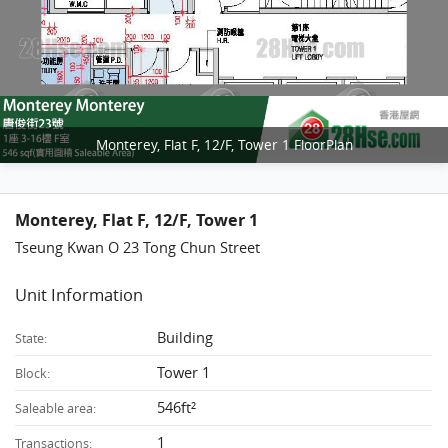
Monterey, Flat F, 12/F, Tower 1 FloorPlan
Monterey, Flat F, 12/F, Tower 1
Tseung Kwan O 23 Tong Chun Street
Unit Information
Building
State:
Tower 1
Block:
546ft²
Saleable area:
1
Transactions: