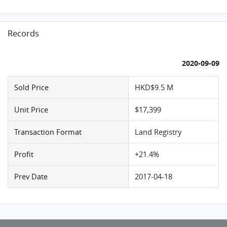
Records
2020-09-09
Sold Price
HKD$9.5 M
Unit Price
$17,399
Transaction Format
Land Registry
Profit
+21.4%
Prev Date
2017-04-18