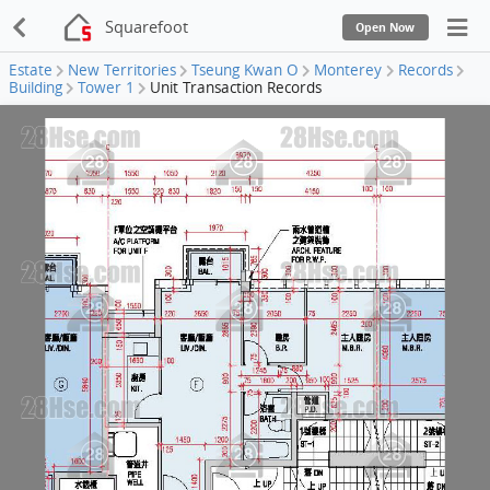
Squarefoot
Open Now
Estate
New Territories
Tseung Kwan O
Monterey
Records
Building
Tower 1
Unit Transaction Records