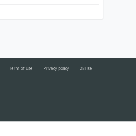
Term of use
Privacy policy
28Hse