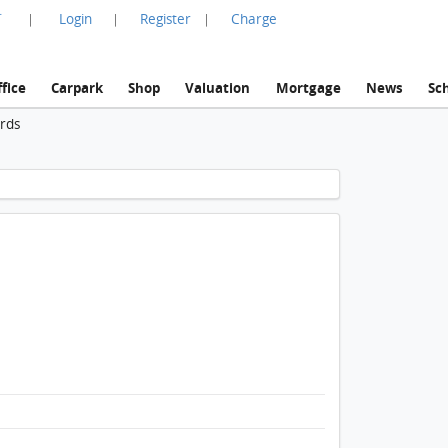
言
Login
Register
Charge
|
|
|
fice
Carpark
Shop
Valuation
Mortgage
News
Sc
ords
1 / 1