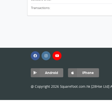
Transactions:
Android
iPhone
@ Copyright 2026 Squarefoot.com.hk [28Hse Ltd] Al