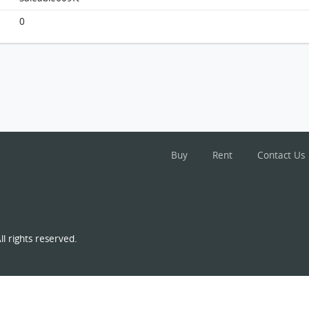
Monterey, Flat D, 16/f, Tower 1, Building
0
FloorPlan
Buy
Rent
Contact Us
l rights reserved.