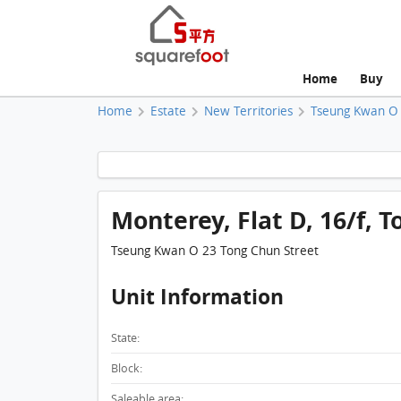
Home
Buy
Home
Estate
New Territories
Tseung Kwan O
Monterey, Flat D, 16/f, T
Tseung Kwan O 23 Tong Chun Street
Unit Information
State:
Block:
Saleable area: