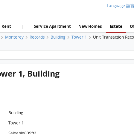
Language 語
Rent
Service Apartment
New Homes
Estate
Of
|
Monterey
Records
Building
Tower 1
Unit Transaction Rec
Monterey, Flat D, 16/f, Tower 1, Building FloorPlan
ower 1, Building
Building
Tower 1
Saleable609ft²