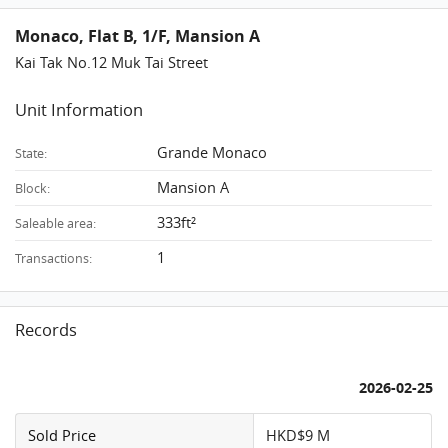
Monaco, Flat B, 1/F, Mansion A
Kai Tak No.12 Muk Tai Street
Unit Information
Grande Monaco
State:
Mansion A
Block:
333ft²
Saleable area:
1
Transactions:
Records
2026-02-25
Sold Price
HKD$9 M