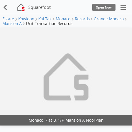
Squarefoot
Open Now
Estate
Kowloon
Kai Tak
Monaco
Records
Grande Monaco
Mansion A
Unit Transaction Records
Monaco, Flat B, 1/F, Mansion A FloorPlan