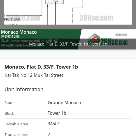
Monaco, Flat D, 33/F, Tower 1b FloorPlan
Monaco, Flat D, 33/F, Tower 1b
Kai Tak No.12 Muk Tai Street
Unit Information
Grande Monaco
State:
Tower 1b
Block:
345ft²
Saleable area:
2
Transactions: