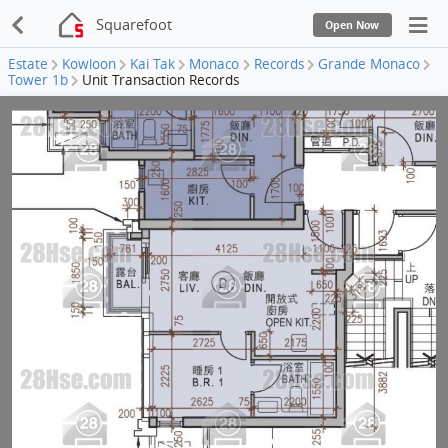
Squarefoot
Open Now
Estate
Kowloon
Kai Tak
Monaco
Records
Grande Monaco
Tower 1b
Unit Transaction Records