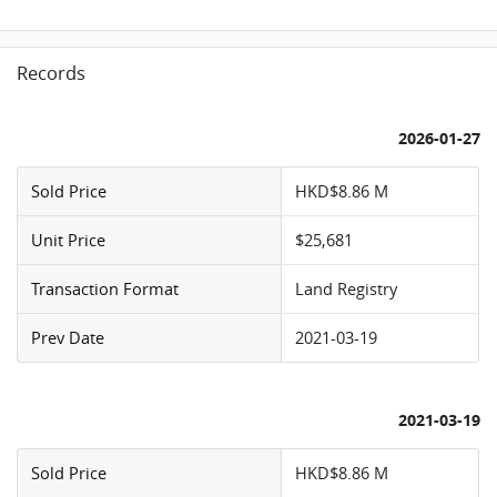
Records
2026-01-27
Sold Price
HKD$8.86 M
Unit Price
$25,681
Transaction Format
Land Registry
Prev Date
2021-03-19
2021-03-19
Sold Price
HKD$8.86 M