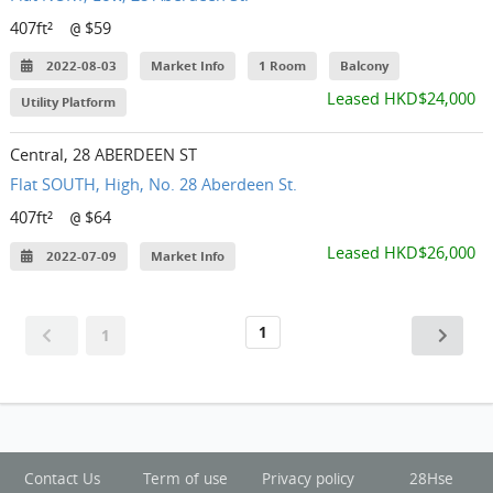
407ft²
$59
@
2022-08-03
Market Info
1 Room
Balcony
Leased HKD$24,000
Utility Platform
Central, 28 ABERDEEN ST
Flat SOUTH, High, No. 28 Aberdeen St.
407ft²
$64
@
Leased HKD$26,000
2022-07-09
Market Info
1
1
Contact Us
Term of use
Privacy policy
28Hse