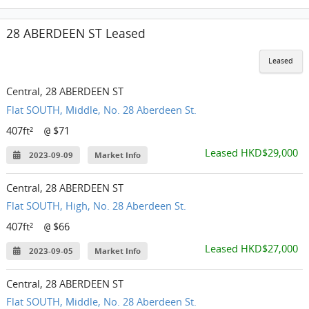
28 ABERDEEN ST Leased
Leased
Central, 28 ABERDEEN ST
Flat SOUTH, Middle, No. 28 Aberdeen St.
407ft²
$71
@
Leased HKD$29,000
2023-09-09
Market Info
Central, 28 ABERDEEN ST
Flat SOUTH, High, No. 28 Aberdeen St.
407ft²
$66
@
Leased HKD$27,000
2023-09-05
Market Info
Central, 28 ABERDEEN ST
Flat SOUTH, Middle, No. 28 Aberdeen St.