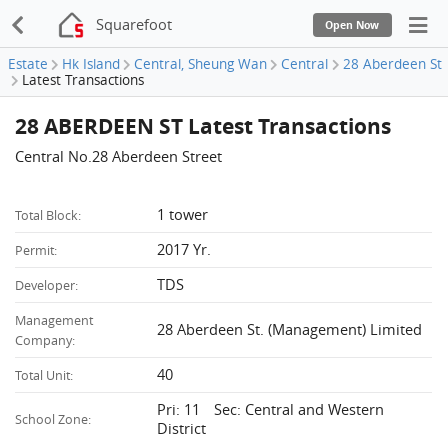
Squarefoot
Open Now
Estate
Hk Island
Central, Sheung Wan
Central
28 Aberdeen St
Latest Transactions
28 ABERDEEN ST Latest Transactions
Central No.28 Aberdeen Street
1 tower
Total Block:
2017 Yr.
Permit:
TDS
Developer:
Management
28 Aberdeen St. (Management) Limited
Company:
40
Total Unit:
Pri: 11 Sec: Central and Western
School Zone:
District