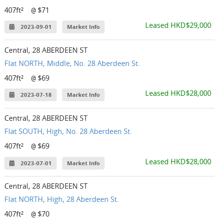
407ft²
$71
@
Leased HKD$29,000
2023-09-01
Market Info
Central, 28 ABERDEEN ST
Flat NORTH, Middle, No. 28 Aberdeen St.
407ft²
$69
@
Leased HKD$28,000
2023-07-18
Market Info
Central, 28 ABERDEEN ST
Flat SOUTH, High, No. 28 Aberdeen St.
407ft²
$69
@
Leased HKD$28,000
2023-07-01
Market Info
Central, 28 ABERDEEN ST
Flat NORTH, High, 28 Aberdeen St.
407ft²
$70
@