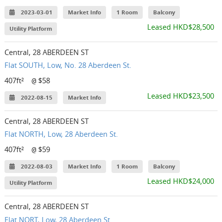
2023-03-01
Market Info
1 Room
Balcony
Leased HKD$28,500
Utility Platform
Central, 28 ABERDEEN ST
Flat SOUTH, Low, No. 28 Aberdeen St.
407ft²
$58
@
Leased HKD$23,500
2022-08-15
Market Info
Central, 28 ABERDEEN ST
Flat NORTH, Low, 28 Aberdeen St.
407ft²
$59
@
2022-08-03
Market Info
1 Room
Balcony
Leased HKD$24,000
Utility Platform
Central, 28 ABERDEEN ST
Flat NORT, Low, 28 Aberdeen St.