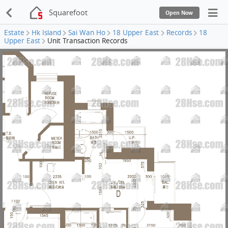
Squarefoot
Open Now
Estate
Hk Island
Sai Wan Ho
18 Upper East
Records
18
Upper East
Unit Transaction Records