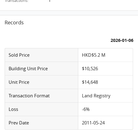
1
Transactions:
Records
2026-01-06
Sold Price
HKD$5.2 M
Building Unit Price
$10,526
Unit Price
$14,648
Transaction Format
Land Registry
Loss
-6%
Prev Date
2011-05-24