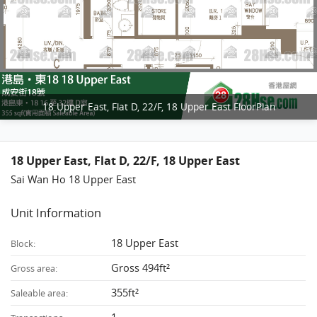
18 Upper East, Flat D, 22/F, 18 Upper East FloorPlan
18 Upper East, Flat D, 22/F, 18 Upper East
Sai Wan Ho 18 Upper East
Unit Information
18 Upper East
Block:
Gross 494ft²
Gross area:
355ft²
Saleable area: