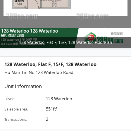
128 Waterloo, Flat F, 15/F, 128 Waterloo FloorPlan
128 Waterloo, Flat F, 15/F, 128 Waterloo
Ho Man Tin No.128 Waterloo Road
Unit Information
128 Waterloo
Block:
551ft²
Saleable area:
2
Transactions: