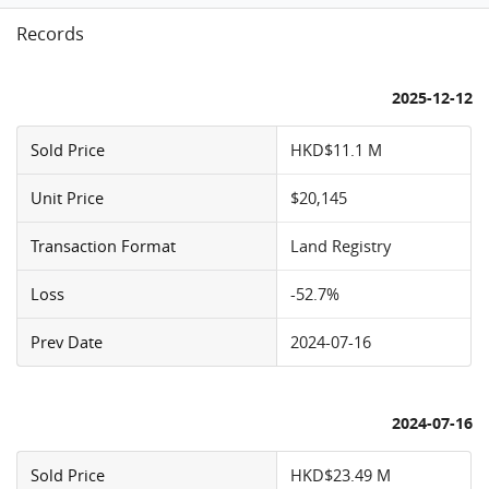
Records
2025-12-12
Sold Price
HKD$11.1 M
Unit Price
$20,145
Transaction Format
Land Registry
Loss
-52.7%
Prev Date
2024-07-16
2024-07-16
Sold Price
HKD$23.49 M