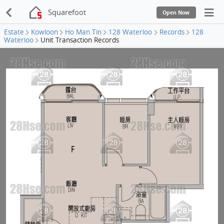
Squarefoot
Open Now
Estate
Kowloon
Ho Man Tin
128 Waterloo
Records
128
Waterloo
Unit Transaction Records