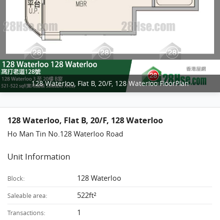
128 Waterloo, Flat B, 20/F, 128 Waterloo FloorPlan
128 Waterloo, Flat B, 20/F, 128 Waterloo
Ho Man Tin No.128 Waterloo Road
Unit Information
128 Waterloo
Block:
522ft²
Saleable area:
1
Transactions: