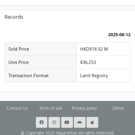
Records
2025-08-12
Sold Price
HKD$18.92 M
Unit Price
$36,253
Transaction Format
Land Registry
Contact Us
Term of use
Privacy policy
28Hse
@ Copyright 2026 Squarefoot All rights reserved.