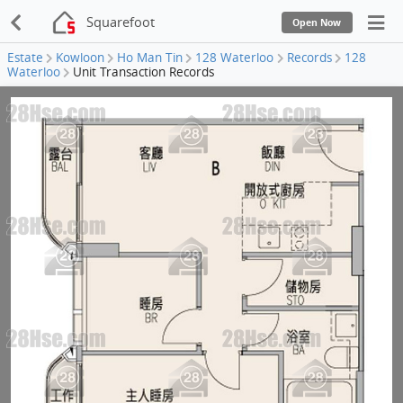
Squarefoot
Open Now
Estate
Kowloon
Ho Man Tin
128 Waterloo
Records
128
Waterloo
Unit Transaction Records