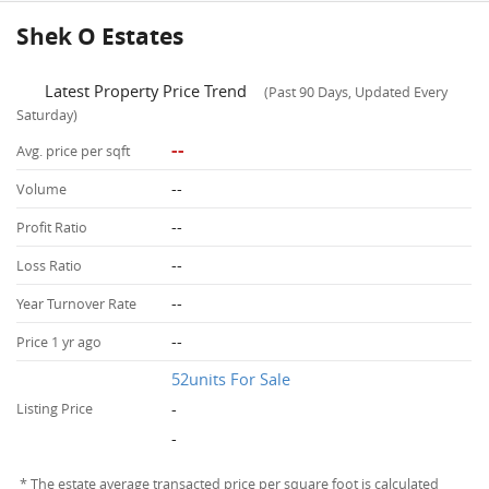
Shek O Estates
Latest Property Price Trend
(Past 90 Days, Updated Every
Saturday)
--
Avg. price per sqft
--
Volume
--
Profit Ratio
--
Loss Ratio
--
Year Turnover Rate
--
Price 1 yr ago
52units For Sale
-
Listing Price
-
* The estate average transacted price per square foot is calculated