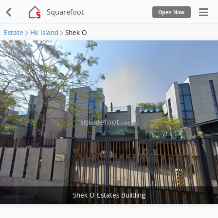
Squarefoot
Open Now
Estate
Hk Island
Shek O
Shek O Estates Building