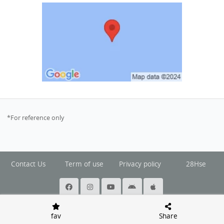
*For reference only
Contact Us
Term of use
Privacy policy
28Hse
@ Copyright 2026 Squarefoot All rights reserved.
fav
Share