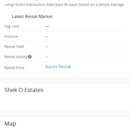
using recent transaction data (past 90 days) based on a simple average.
Latest Rental Market
--
Avg. rent
--
Volume
--
Rental Yield
--
Rental activity
6units Rental
Rental Price
Shek O Estates
Map