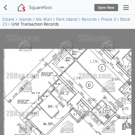
Squarefoot
Open Now
Estate
Islands
Ma Wan
Park Island
Records
Phase 3
Block
23
Unit Transaction Records