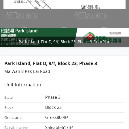
Park Island, Flat D, 9/f, Block 23, Phase 3 FloorPlan
Park Island, Flat D, 9/f, Block 23, Phase 3
Ma Wan 8 Pak Lai Road
Unit Information
Phase 3
State:
Block 23
Block:
Gross800ft²
Gross area:
Saleable617ft²
Saleable area: